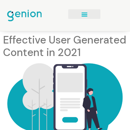
Effective User Generated
Content in 2021