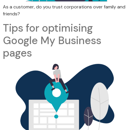
As a customer, do you trust corporations over family and
friends?
Tips for optimising
Google My Business
pages