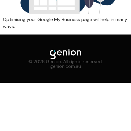
Optimising your Google My Business page will help in many
ways.
© 2026 Genion. All rights reserved.
genion.com.au