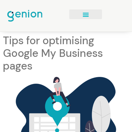
Tips for optimising
Google My Business
pages